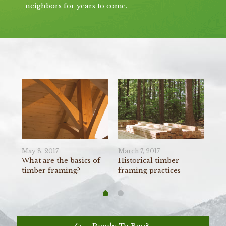
neighbors for years to come.
May 8, 2017
March 7, 2017
Feb
r
What are the basics of
Historical timber
Co
timber framing?
framing practices
fra