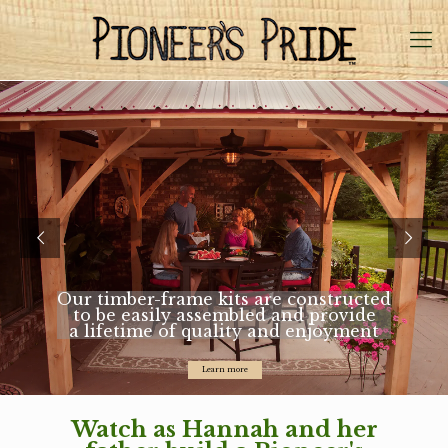
Our timber-frame kits are constructed
to be easily assembled and provide
a lifetime of quality and enjoyment
Learn more
Watch as Hannah and her