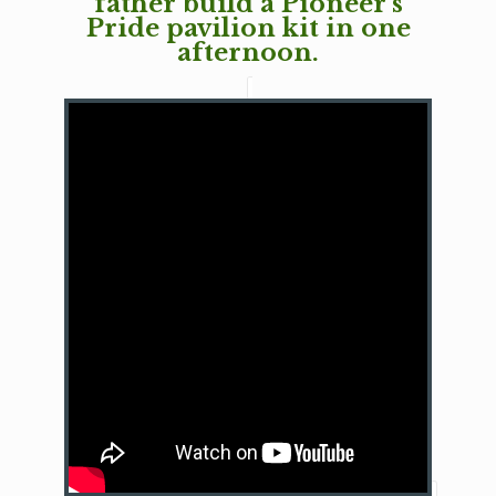
father build a Pioneer's
Pride pavilion kit in one
afternoon.