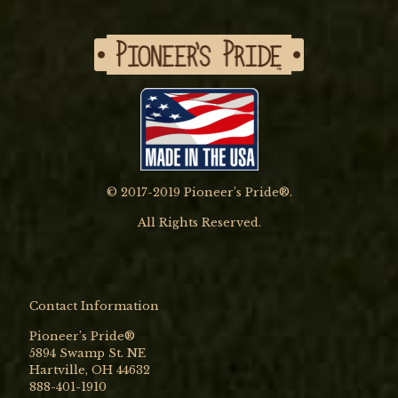
© 2017-2019 Pioneer’s Pride®.
All Rights Reserved.
Contact Information
Pioneer’s Pride®
5894 Swamp St. NE
Hartville, OH 44632
888-401-1910