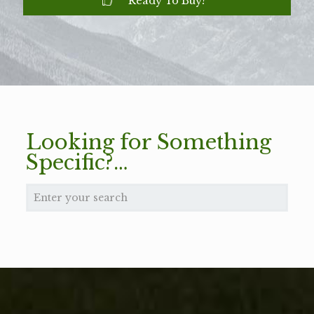
Ready To Buy?
Looking for Something
Specific?…