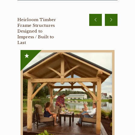
Heirloom Timber
Frame Structures
Designed to
Impress / Built to
Last