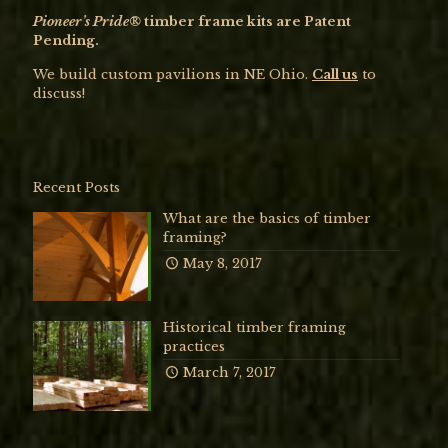
Pioneer’s Pride®
timber frame kits are Patent
Pending.
We build custom pavilions in NE Ohio.
Call us
to
discuss!
Recent Posts
What are the basics of timber
framing?
May 8, 2017
Historical timber framing
practices
March 7, 2017