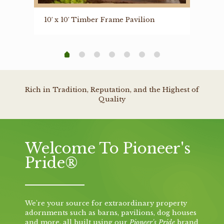
10′ x 10′ Timber Frame Pavilion
12′
Per
Original
Current
price
price
Or
Cu
was:
is:
pr
pr
$5,999.00.
$5,499.00.
was
is:
$27
$19
Rich in Tradition, Reputation, and the Highest of
Quality
Welcome To Pioneer's
Pride®
We're your source for extraordinary property
adornments such as barns, pavilions, dog houses
and more, all built using our
Pioneer's Pride
brand