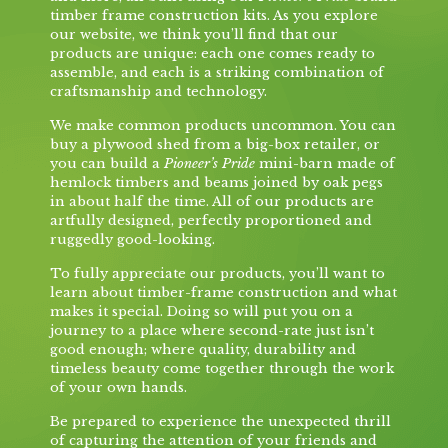
timber frame construction kits. As you explore
our website, we think you’ll find that our
products are unique: each one comes ready to
assemble, and each is a striking combination of
craftsmanship and technology.
We make common products uncommon. You can
buy a plywood shed from a big-box retailer, or
you can build a
Pioneer’s Pride
mini-barn made of
hemlock timbers and beams joined by oak pegs
in about half the time. All of our products are
artfully designed, perfectly proportioned and
ruggedly good-looking.
To fully appreciate our products, you’ll want to
learn about timber-frame construction and what
makes it special. Doing so will put you on a
journey to a place where second-rate just isn’t
good enough; where quality, durability and
timeless beauty come together through the work
of your own hands.
Be prepared to experience the unexpected thrill
of capturing the attention of your friends and