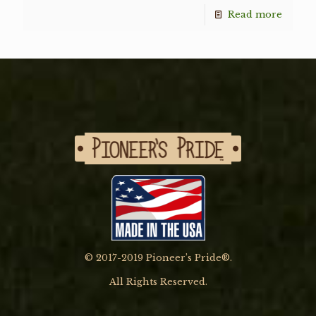
Read more
© 2017-2019 Pioneer’s Pride®.
All Rights Reserved.