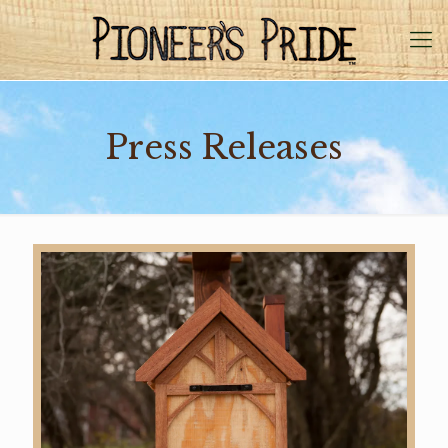
Press Releases