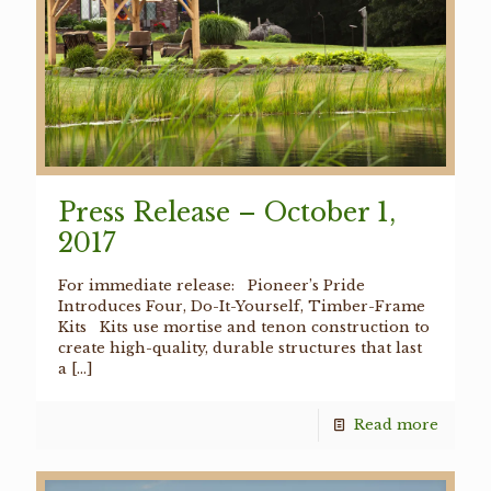
Press Release – October 1,
2017
For immediate release: Pioneer’s Pride
Introduces Four, Do-It-Yourself, Timber-Frame
Kits Kits use mortise and tenon construction to
create high-quality, durable structures that last
a
[…]
Read more