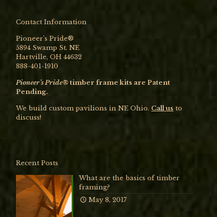
Contact Information
Pioneer’s Pride®
5894 Swamp St. NE
Hartville, OH 44632
888-401-1910
Pioneer’s Pride®
timber frame kits are Patent
Pending.
We build custom pavilions in NE Ohio.
Call us
to
discuss!
Recent Posts
What are the basics of timber
framing?
May 8, 2017