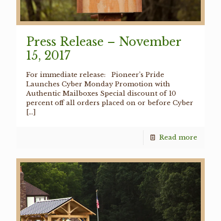
Press Release – November
15, 2017
For immediate release: Pioneer’s Pride
Launches Cyber Monday Promotion with
Authentic Mailboxes Special discount of 10
percent off all orders placed on or before Cyber
[…]
Read more