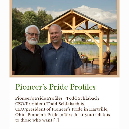
Pioneer’s Pride Profiles
Pioneer’s Pride Profiles Todd Schlabach
CEO/President Todd Schlabach is
CEO/president of Pioneer’s Pride in Hartville,
Ohio. Pioneer’s Pride offers do-it-yourself kits
to those who want
[…]