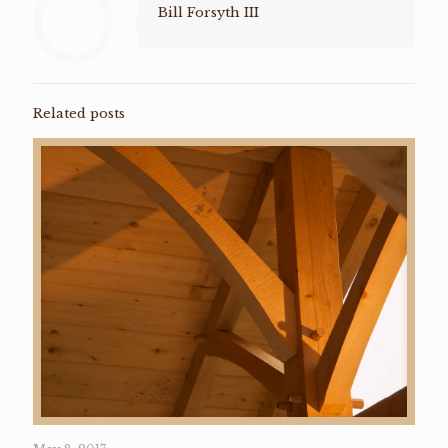
Bill Forsyth III
Related posts