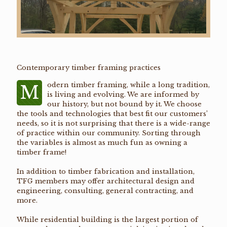
Contemporary timber framing practices
odern timber framing, while a long tradition,
M
is living and evolving. We are informed by
our history, but not bound by it. We choose
the tools and technologies that best fit our customers’
needs, so it is not surprising that there is a wide-range
of practice within our community. Sorting through
the variables is almost as much fun as owning a
timber frame!
In addition to timber fabrication and installation,
TFG members may offer architectural design and
engineering, consulting, general contracting, and
more.
While residential building is the largest portion of