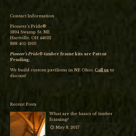
Contact Information
Pioneer’s Pride®
5894 Swamp St. NE
Hartville, OH 44632
888-401-1910
Pioneer’s Pride®
timber frame kits are Patent
Pending.
We build custom pavilions in NE Ohio.
Call us
to
discuss!
Recent Posts
What are the basics of timber
framing?
May 8, 2017