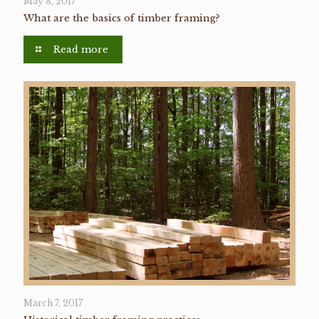
May 8, 2017
What are the basics of timber framing?
Read more
March 7, 2017