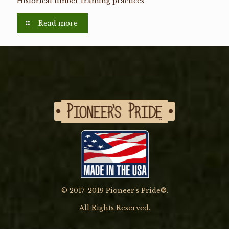
Historical timber framing practices
Read more
© 2017-2019 Pioneer’s Pride®.
All Rights Reserved.