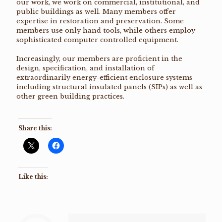
our work, we work on commercial, institutional, and
public buildings as well. Many members offer
expertise in restoration and preservation. Some
members use only hand tools, while others employ
sophisticated computer controlled equipment.
Increasingly, our members are proficient in the
design, specification, and installation of
extraordinarily energy-efficient enclosure systems
including structural insulated panels (SIPs) as well as
other green building practices.
Share this:
Like this: