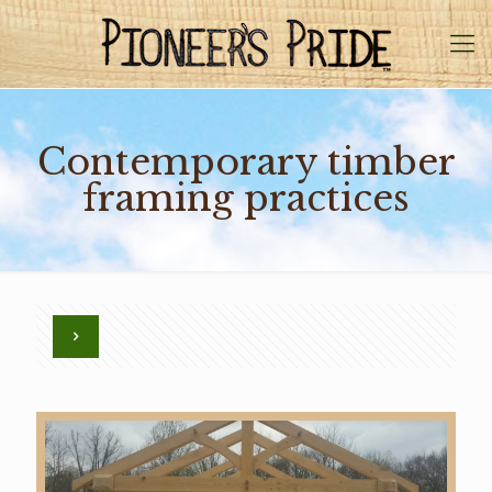
Contemporary timber
framing practices