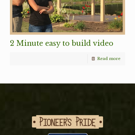
2 Minute easy to build video
Read more