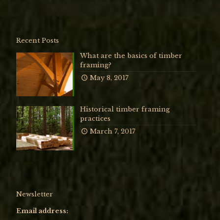
Recent Posts
What are the basics of timber
framing?
May 8, 2017
Historical timber framing
practices
March 7, 2017
Newsletter
Email address: