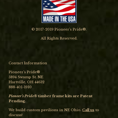
© 2017-2019 Pioneer’s Pride®.
All Rights Reserved.
Contact Information
Pioneer’s Pride®
5894 Swamp St. NE
Hartville, OH 44632
888-401-1910
Pioneer’s Pride®
timber frame kits are Patent
Pending.
We build custom pavilions in NE Ohio.
Call us
to
discuss!