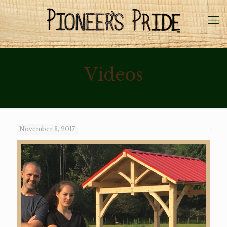
Videos
November 3, 2017