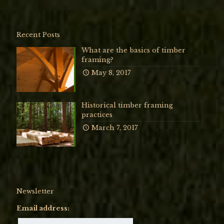
Recent Posts
What are the basics of timber
framing?
May 8, 2017
Historical timber framing
practices
March 7, 2017
Newsletter
Email address: