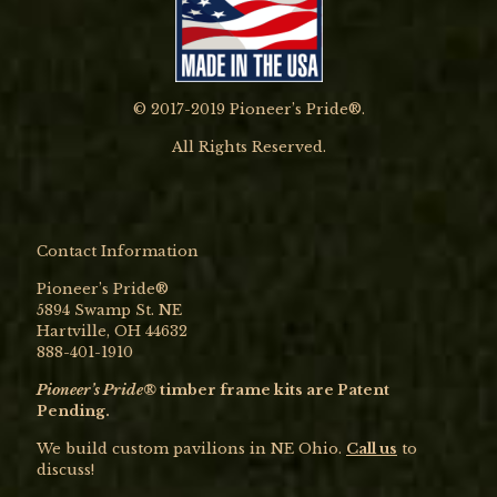
© 2017-2019 Pioneer’s Pride®.
All Rights Reserved.
Contact Information
Pioneer’s Pride®
5894 Swamp St. NE
Hartville, OH 44632
888-401-1910
Pioneer’s Pride®
timber frame kits are Patent
Pending.
We build custom pavilions in NE Ohio.
Call us
to
discuss!