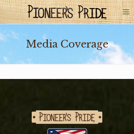
Media Coverage